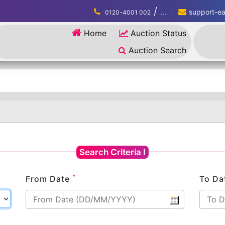
/
...
support-eau
0120-4001 002
Home
Auction Status
Auction Search
Search Criteria I
*
From Date
To Da