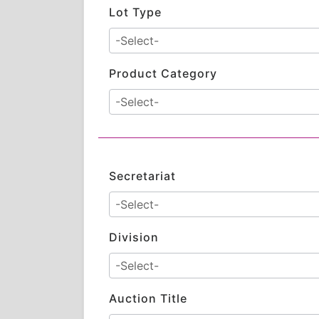
Lot Type
Product Category
Secretariat
Division
Auction Title