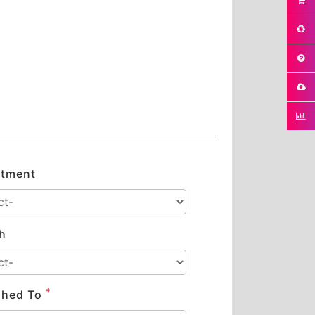
tment
h
*
shed To