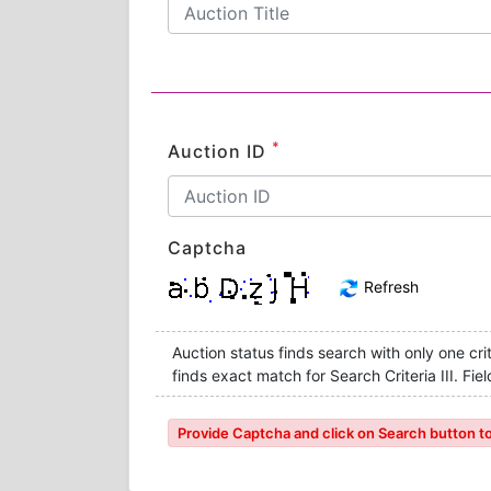
*
Auction ID
Captcha
Refresh
Auction status finds search with only one crite
finds exact match for Search Criteria III. F
Provide Captcha and click on Search button to l