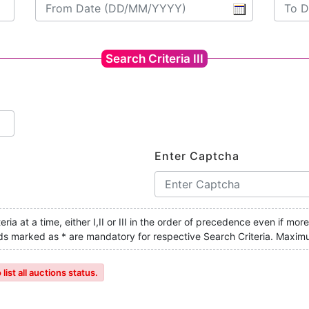
Search Criteria III
Enter Captcha
ria at a time, either I,II or III in the order of precedence even if mor
ields marked as * are mandatory for respective Search Criteria. Maxim
ist all auctions status.