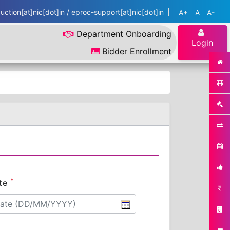
ction[at]nic[dot]in / eproc-support[at]nic[dot]in
A+
A
A-
Department Onboarding
Login
Bidder Enrollment
*
te