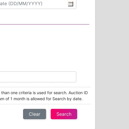
e than one criteria is used for search. Auction ID
um of 1 month is allowed for Search by date.
Clear