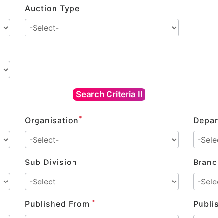
Auction Type
Search Criteria II
*
Organisation
Depar
Sub Division
Branc
*
Published From
Publi