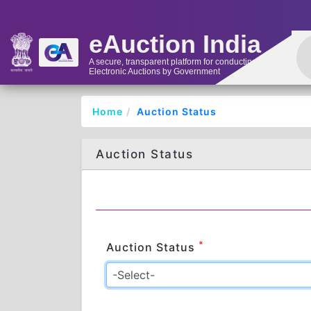
eAuction India
A secure, transparent platform for conducting
Electronic Auctions by Government
Home
Auction Status
Auction Status
*
Auction Status