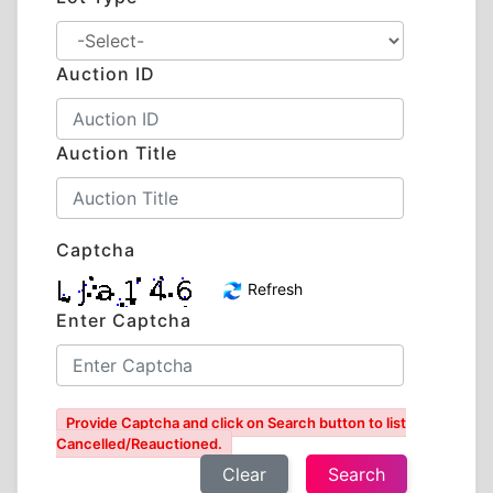
Auction ID
Auction Title
Captcha
Refresh
Enter Captcha
Provide Captcha and click on Search button to list
Cancelled/Reauctioned.
Clear