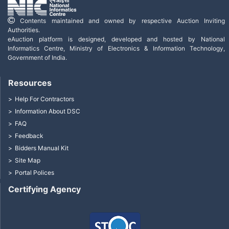
Contents maintained and owned by respective Auction Inviting
Authorities.
eAuction platform is designed, developed and hosted by National
Informatics Centre, Ministry of Electronics & Information Technology,
Government of India.
Resources
Help For Contractors
Information About DSC
FAQ
Feedback
Bidders Manual Kit
Site Map
Portal Polices
Certifying Agency