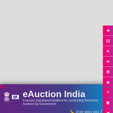
eAuction India
A secure, transparent platform for conducting Electronic
Auctions by Government
/
...
0120-4001 002