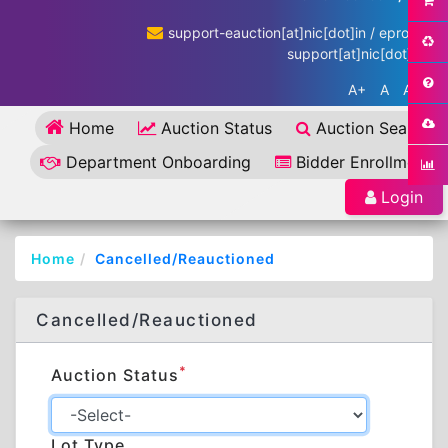
support-eauction[at]nic[dot]in / eproc-
support[at]nic[dot]in
A+
A
A-
Home
Auction Status
Auction Search
Department Onboarding
Bidder Enrollment
Login
Home
Cancelled/Reauctioned
Cancelled/Reauctioned
*
Auction Status
Lot Type