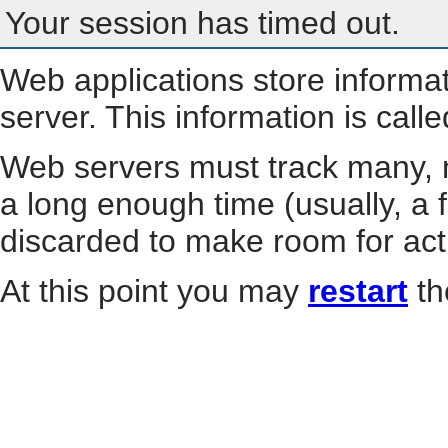
Your session has timed out.
Web applications store informa
server. This information is call
Web servers must track many, m
a long enough time (usually, a f
discarded to make room for act
At this point you may
restart
th