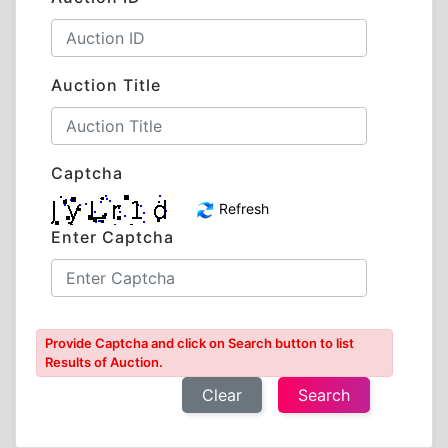
Auction Title
Captcha
Refresh
Enter Captcha
Provide Captcha and click on Search button to list
Results of Auction.
Clear