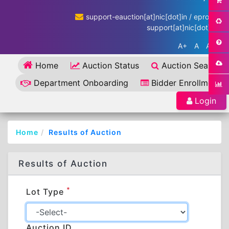
support-eauction[at]nic[dot]in / eproc-
support[at]nic[dot]in
A+
A
A-
Home
Auction Status
Auction Search
Department Onboarding
Bidder Enrollment
Login
Home
Results of Auction
Results of Auction
*
Lot Type
Auction ID