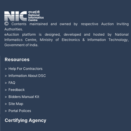
Contents maintained and owned by respective Auction Inviting
Authorities.
eAuction platform is designed, developed and hosted by National
Informatics Centre, Ministry of Electronics & Information Technology,
Government of India.
Resources
Help For Contractors
Information About DSC
FAQ
Feedback
Bidders Manual Kit
Site Map
Portal Polices
Certifying Agency