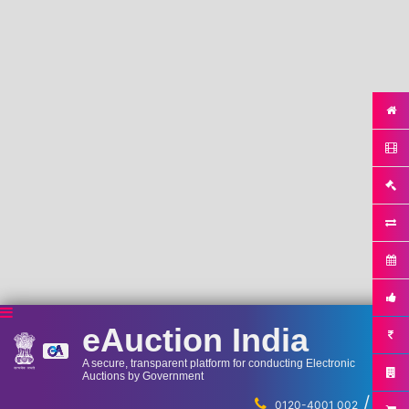
eAuction India
A secure, transparent platform for conducting Electronic
Auctions by Government
/
...
0120-4001 002