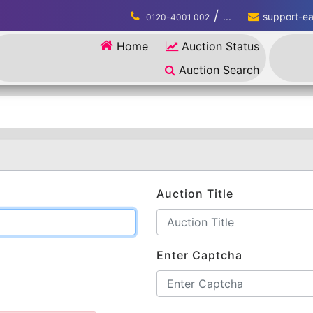
/
...
support-eau
0120-4001 002
Home
Auction Status
Auction Search
Auction Title
Enter Captcha