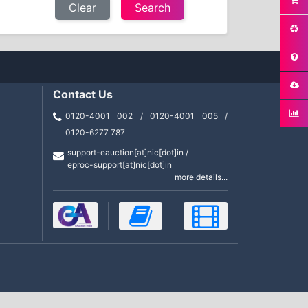
Clear
Contact Us
0120-4001 002 / 0120-4001 005 /
0120-6277 787
support-eauction[at]nic[dot]in /
eproc-support[at]nic[dot]in
more details...