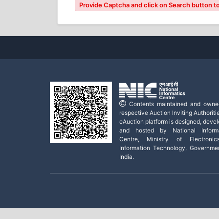
Provide Captcha and click on Search button to
Contents maintained and owne
respective Auction Inviting Authoritie
eAuction platform is designed, deve
and hosted by National Informa
Centre, Ministry of Electroni
Information Technology, Governme
India.