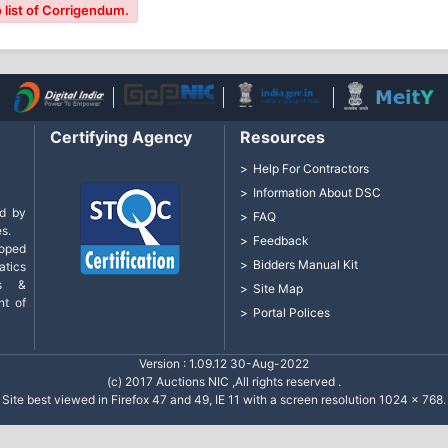
 list of Corrigendum.
Certifying Agency
Resources
Help For Contractors
Information About DSC
d by
FAQ
s.
Feedback
loped
Bidders Manual Kit
tics
cs &
Site Map
nt of
Portal Polices
Version : 1.09.12 30-Aug-2022
(c) 2017 Auctions NIC ,All rights reserved .
Site best viewed in Firefox 47 and 49, IE 11 with a screen resolution 1024 x 768.