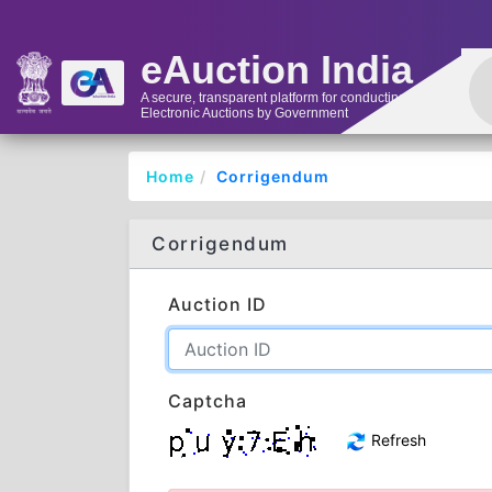
eAuction India
A secure, transparent platform for conducting
Electronic Auctions by Government
Home
Corrigendum
Corrigendum
Auction ID
Captcha
Refresh