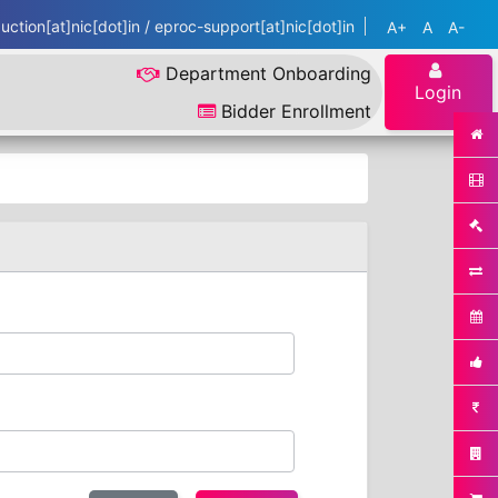
ction[at]nic[dot]in / eproc-support[at]nic[dot]in
A+
A
A-
Department Onboarding
Login
Bidder Enrollment