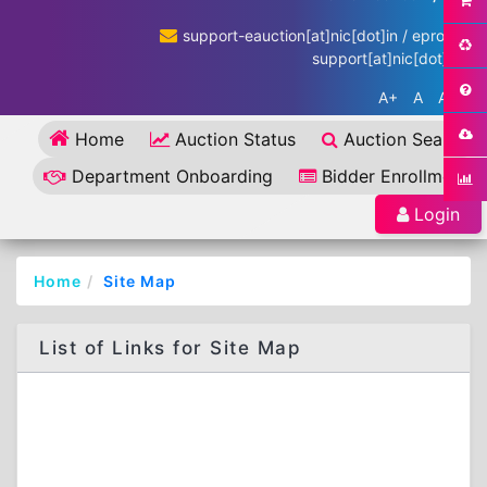
support-eauction[at]nic[dot]in / eproc-
support[at]nic[dot]in
A+
A
A-
Home
Auction Status
Auction Search
Department Onboarding
Bidder Enrollment
Login
Home
Site Map
List of Links for Site Map