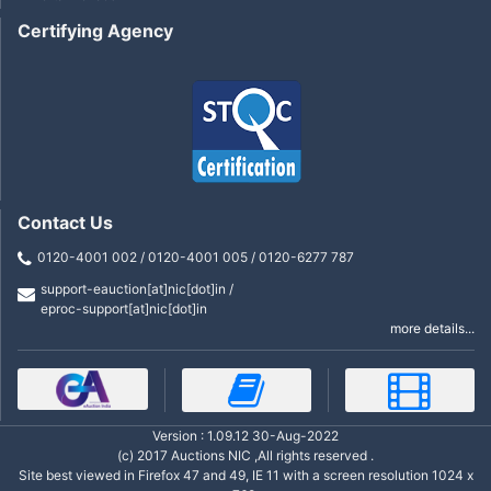
Certifying Agency
Contact Us
0120-4001 002 / 0120-4001 005 / 0120-6277 787
support-eauction[at]nic[dot]in /
eproc-support[at]nic[dot]in
more details...
Version : 1.09.12 30-Aug-2022
(c) 2017 Auctions NIC ,All rights reserved .
Site best viewed in Firefox 47 and 49, IE 11 with a screen resolution 1024 x