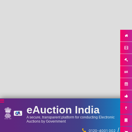
eAuction India
A secure, transparent platform for conducting Electronic
Auctions by Government
/
...
0120-4001 002