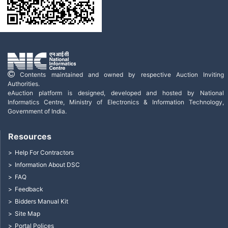
Contents maintained and owned by respective Auction Inviting
Authorities.
eAuction platform is designed, developed and hosted by National
Informatics Centre, Ministry of Electronics & Information Technology,
Government of India.
Resources
Help For Contractors
Information About DSC
FAQ
Feedback
Bidders Manual Kit
Site Map
Portal Polices