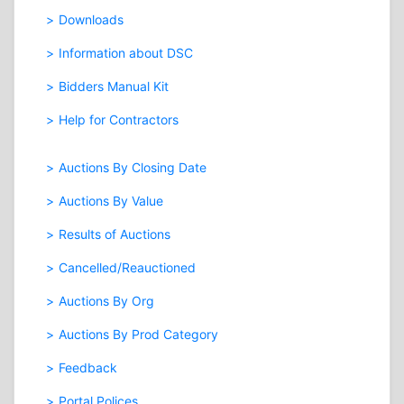
Downloads
Information about DSC
Bidders Manual Kit
Help for Contractors
Auctions By Closing Date
Auctions By Value
Results of Auctions
Cancelled/Reauctioned
Auctions By Org
Auctions By Prod Category
Feedback
Portal Polices