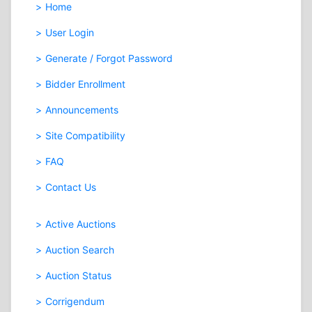
Home
User Login
Generate / Forgot Password
Bidder Enrollment
Announcements
Site Compatibility
FAQ
Contact Us
Active Auctions
Auction Search
Auction Status
Corrigendum