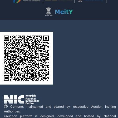
Contents maintained and owned by respective Auction Inviting
Authorities.
eAuction platform is designed, developed and hosted by National