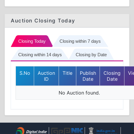
Auction Closing Today
Closing Today
Closing within 7 days
Closing within 14 days
Closing by Date
S.No
Auction
Title
Publish
Closing
Vi
ID
Date
Date
No Auction found.