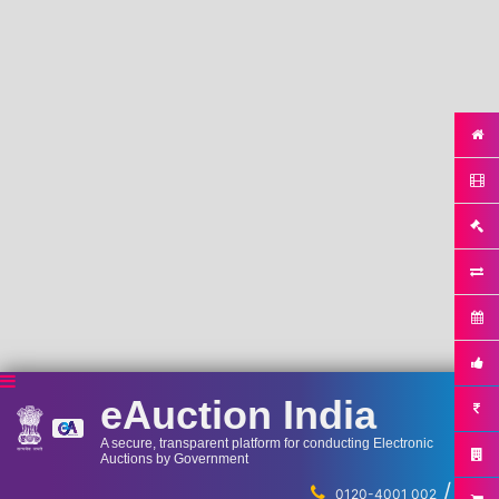
eAuction India
A secure, transparent platform for conducting Electronic
Auctions by Government
/
...
0120-4001 002