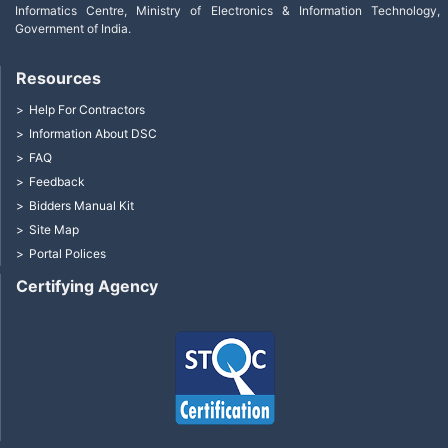
Informatics Centre, Ministry of Electronics & Information Technology,
Government of India.
Resources
Help For Contractors
Information About DSC
FAQ
Feedback
Bidders Manual Kit
Site Map
Portal Polices
Certifying Agency