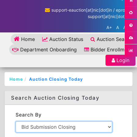
support-eauction[at]nic[dot]in / eproc-
support[at]nic[dot]in
A+
A
A-
Home
Auction Status
Auction Search
Department Onboarding
Bidder Enrollment
Login
Home
Auction Closing Today
Search Auction Closing Today
Search By