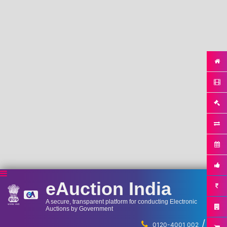
eAuction India
A secure, transparent platform for conducting Electronic
Auctions by Government
/
...
0120-4001 002