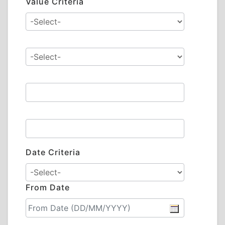
Value Criteria
Date Criteria
From Date