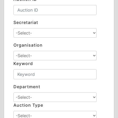
Secretariat
Organisation
Keyword
Department
Auction Type