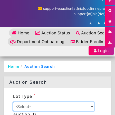
support-eauction[at]nic[dot]in / eproc-
support[at]nic[dot]in
A+
A
A-
Home
Auction Status
Auction Search
Department Onboarding
Bidder Enrollment
Login
Home
Auction Search
Auction Search
*
Lot Type
Auction ID