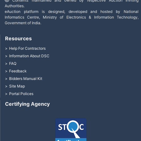
Contents maintained and owned by respective Auction Inviting
Authorities.
eAuction platform is designed, developed and hosted by National
Informatics Centre, Ministry of Electronics & Information Technology,
Government of India.
Resources
Help For Contractors
Information About DSC
FAQ
Feedback
Bidders Manual Kit
Site Map
Portal Polices
Certifying Agency