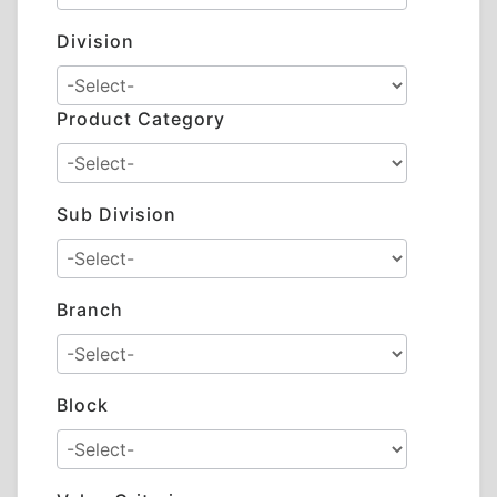
Division
Product Category
Sub Division
Branch
Block