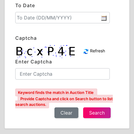
To Date
Captcha
Refresh
Enter Captcha
Keyword finds the match in Auction Title
Provide Captcha and click on Search button to list
search auctions.
Clear