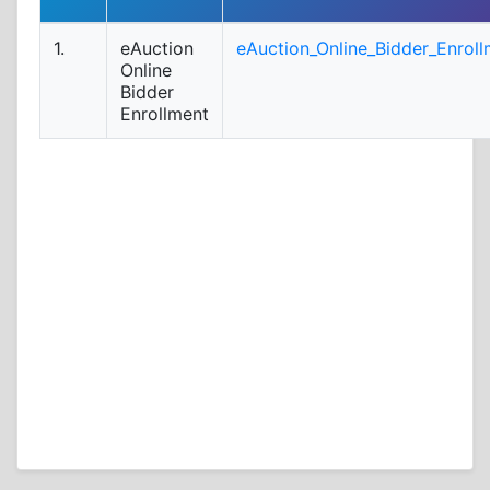
1.
eAuction
eAuction_Online_Bidder_Enroll
Online
Bidder
Enrollment