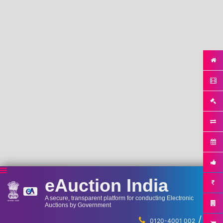
eAuction India
A secure, transparent platform for conducting Electronic
Auctions by Government
/
...
0120-4001 002