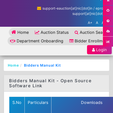
support-eauction[at]nic[dot]in / eproc-
support[at]nic[dot]in
A+
A
A-
Home
Auction Status
Auction Search
Department Onboarding
Bidder Enrollment
Login
Home
Bidders Manual Kit
Bidders Manual Kit - Open Source
Software Link
S.No
Particulars
Downloads