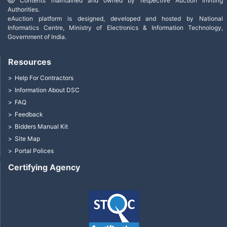
Contents maintained and owned by respective Auction Inviting
Authorities.
eAuction platform is designed, developed and hosted by National
Informatics Centre, Ministry of Electronics & Information Technology,
Government of India.
Resources
Help For Contractors
Information About DSC
FAQ
Feedback
Bidders Manual Kit
Site Map
Portal Polices
Certifying Agency