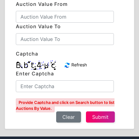
Auction Value From
Auction Value To
Captcha
Refresh
Enter Captcha
Provide Captcha and click on Search button to list
Auctions By Value.
Clear