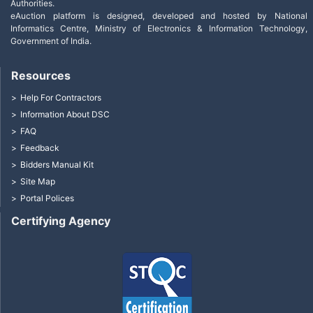
Authorities.
eAuction platform is designed, developed and hosted by National
Informatics Centre, Ministry of Electronics & Information Technology,
Government of India.
Resources
Help For Contractors
Information About DSC
FAQ
Feedback
Bidders Manual Kit
Site Map
Portal Polices
Certifying Agency