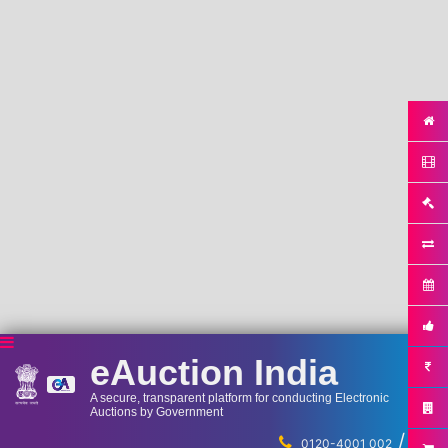
eAuction India
A secure, transparent platform for conducting Electronic
Auctions by Government
/
...
0120-4001 002