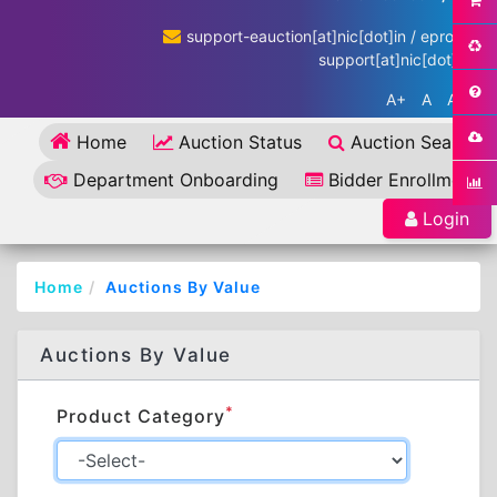
support-eauction[at]nic[dot]in / eproc-
support[at]nic[dot]in
A+
A
A-
Home
Auction Status
Auction Search
Department Onboarding
Bidder Enrollment
Login
Home
Auctions By Value
Auctions By Value
*
Product Category