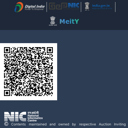
Contents maintained and owned by respective Auction Inviting