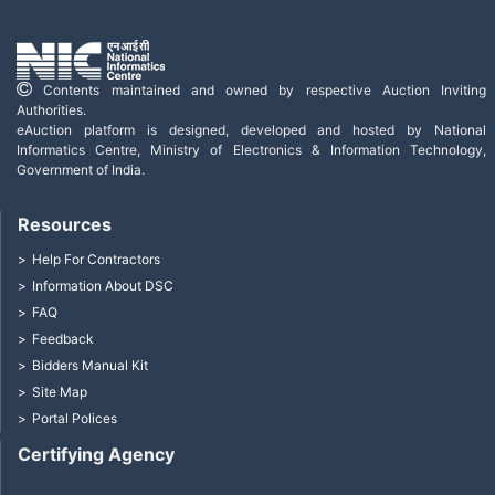
Contents maintained and owned by respective Auction Inviting
Authorities.
eAuction platform is designed, developed and hosted by National
Informatics Centre, Ministry of Electronics & Information Technology,
Government of India.
Resources
Help For Contractors
Information About DSC
FAQ
Feedback
Bidders Manual Kit
Site Map
Portal Polices
Certifying Agency