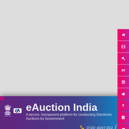
eAuction India
A secure, transparent platform for conducting Electronic
Auctions by Government
/
...
0120-4001 002