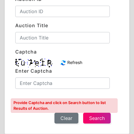
Auction Title
Captcha
Refresh
Enter Captcha
Provide Captcha and click on Search button to list
Results of Auction.
Clear