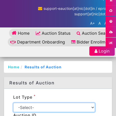
support-eauction[at]nic[dot]in / eproc-
support[at]nic[dot]in
A+
A
A-
Home
Auction Status
Auction Search
Department Onboarding
Bidder Enrollment
Login
Home
Results of Auction
Results of Auction
*
Lot Type
Auction ID