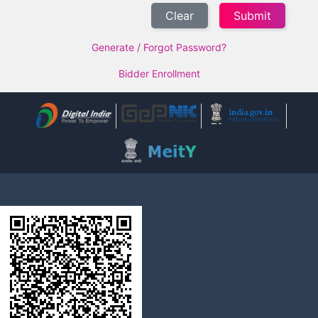
Clear
Generate / Forgot Password?
Bidder Enrollment