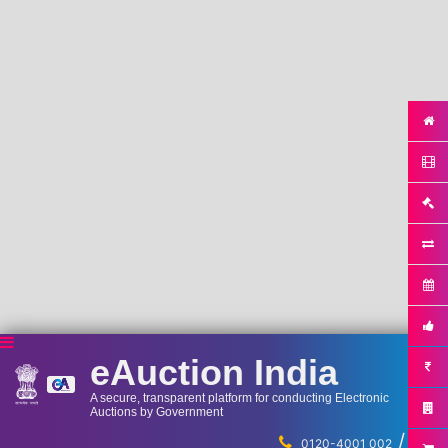
eAuction India
A secure, transparent platform for conducting Electronic
Auctions by Government
/
...
0120-4001 002