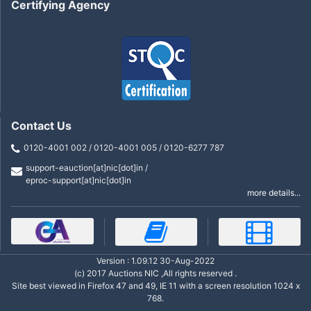
Certifying Agency
Contact Us
0120-4001 002 / 0120-4001 005 / 0120-6277 787
support-eauction[at]nic[dot]in /
eproc-support[at]nic[dot]in
more details...
Version : 1.09.12 30-Aug-2022
(c) 2017 Auctions NIC ,All rights reserved .
Site best viewed in Firefox 47 and 49, IE 11 with a screen resolution 1024 x
768.