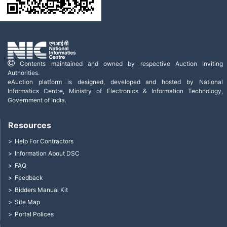
Contents maintained and owned by respective Auction Inviting
Authorities.
eAuction platform is designed, developed and hosted by National
Informatics Centre, Ministry of Electronics & Information Technology,
Government of India.
Resources
Help For Contractors
Information About DSC
FAQ
Feedback
Bidders Manual Kit
Site Map
Portal Polices