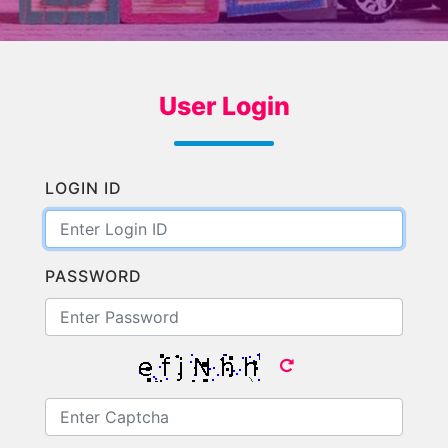
User Login
LOGIN ID
PASSWORD