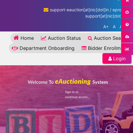
support-eauction[at]nic[dot]in / eproc-
support[at]nic[dot]in
A+
A
A-
Home
Auction Status
Auction Search
Department Onboarding
Bidder Enrollment
Login