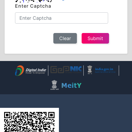
Enter Captcha
Clear