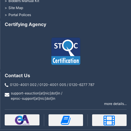
Bidders Manual Kit
Site Map
Portal Polices
Certifying Agency
Contact Us
0120-4001 002 / 0120-4001 005 / 0120-6277 787
support-eauction[at]nic[dot]in /
eproc-support[at]nic[dot]in
more details...