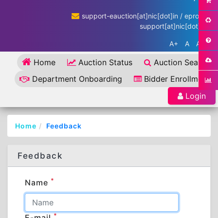
support-eauction[at]nic[dot]in / eproc-
support[at]nic[dot]in
A+
A
A-
Home
Auction Status
Auction Search
Department Onboarding
Bidder Enrollment
Login
Home
Feedback
Feedback
*
Name
*
E-mail