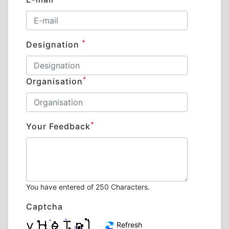
*
Designation
*
Organisation
*
Your Feedback
You have entered
of 250 Characters.
Captcha
Refresh