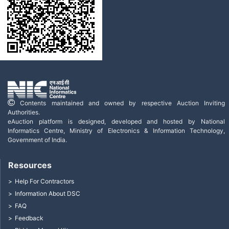
Contents maintained and owned by respective Auction Inviting
Authorities.
eAuction platform is designed, developed and hosted by National
Informatics Centre, Ministry of Electronics & Information Technology,
Government of India.
Resources
Help For Contractors
Information About DSC
FAQ
Feedback