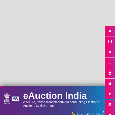
eAuction India
A secure, transparent platform for conducting Electronic
Auctions by Government
/
...
0120-4001 002