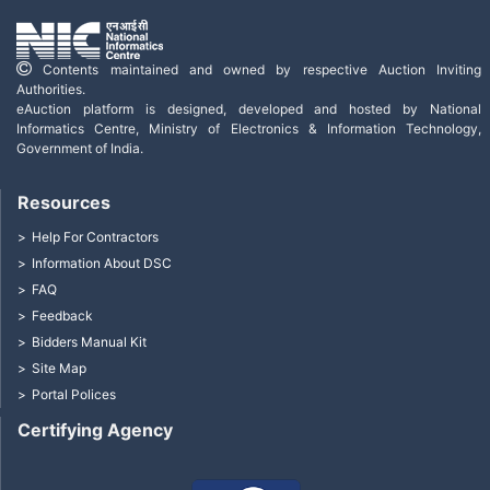
Contents maintained and owned by respective Auction Inviting
Authorities.
eAuction platform is designed, developed and hosted by National
Informatics Centre, Ministry of Electronics & Information Technology,
Government of India.
Resources
Help For Contractors
Information About DSC
FAQ
Feedback
Bidders Manual Kit
Site Map
Portal Polices
Certifying Agency