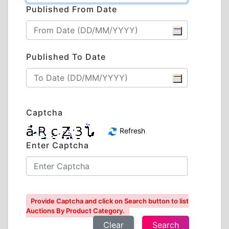
Published From Date
Published To Date
Captcha
Refresh
Enter Captcha
Provide Captcha and click on Search button to list
Auctions By Product Category.
Clear