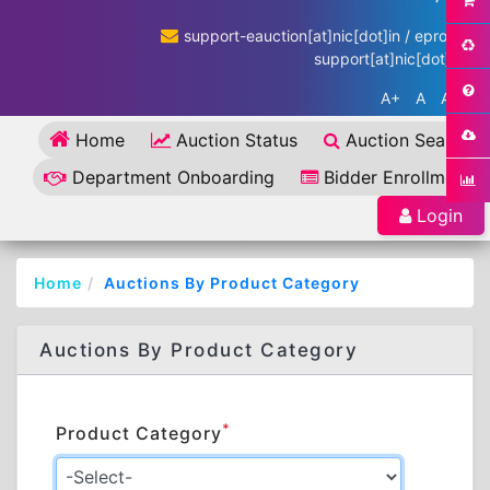
support-eauction[at]nic[dot]in / eproc-
support[at]nic[dot]in
A+
A
A-
Home
Auction Status
Auction Search
Department Onboarding
Bidder Enrollment
Login
Home
Auctions By Product Category
Auctions By Product Category
*
Product Category