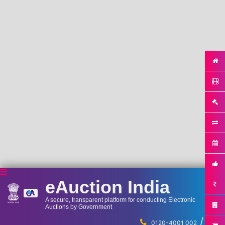
eAuction India
A secure, transparent platform for conducting Electronic
Auctions by Government
/
...
0120-4001 002