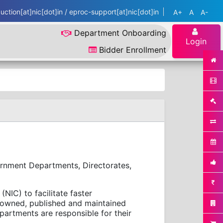
ction[at]nic[dot]in / eproc-support[at]nic[dot]in
A+
A
A-
Department Onboarding
Login
Bidder Enrollment
ernment Departments, Directorates,
NIC) to facilitate faster
e owned, published and maintained
artments are responsible for their