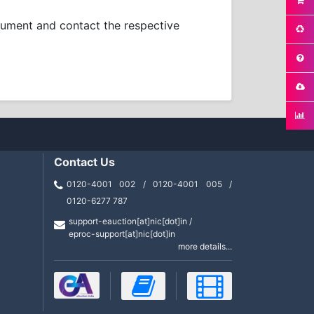
ocument and contact the respective
Contact Us
0120-4001 002 / 0120-4001 005 /
0120-6277 787
support-eauction[at]nic[dot]in /
eproc-support[at]nic[dot]in
more details...