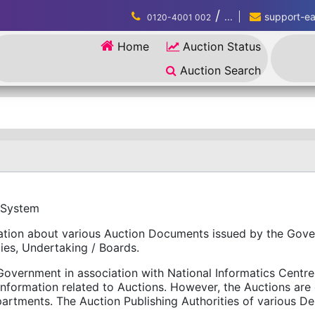
/
...
support-eau
0120-4001 002
Home
Auction Status
Auction Search
 System
rmation about various Auction Documents issued by the Gov
ies, Undertaking / Boards.
overnment in association with National Informatics Centre (
information related to Auctions. However, the Auctions ar
tments. The Auction Publishing Authorities of various Dep