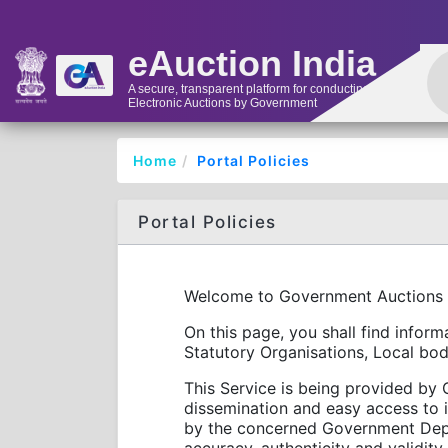
eAuction India
A secure, transparent platform for conducting
Electronic Auctions by Government
Home
Portal Policies
Portal Policies
Welcome to Government Auctions
On this page, you shall find info
Statutory Organisations, Local bod
This Service is being provided by G
dissemination and easy access to 
by the concerned Government Depar