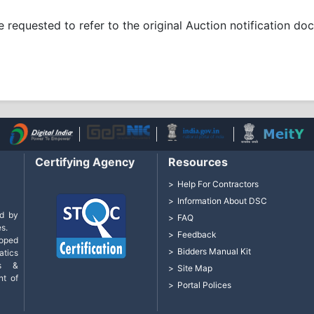
re requested to refer to the original Auction notification d
Certifying Agency
Resources
Help For Contractors
Information About DSC
d by
FAQ
s.
Feedback
loped
Bidders Manual Kit
tics
cs &
Site Map
nt of
Portal Polices