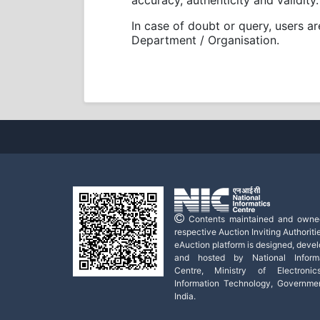
accuracy, authenticity and validity.
In case of doubt or query, users a
Department / Organisation.
Contents maintained and owne
respective Auction Inviting Authoritie
eAuction platform is designed, deve
and hosted by National Informa
Centre, Ministry of Electroni
Information Technology, Governme
India.