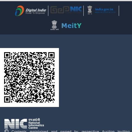
Contents maintained and owned by respective Auction Inviting