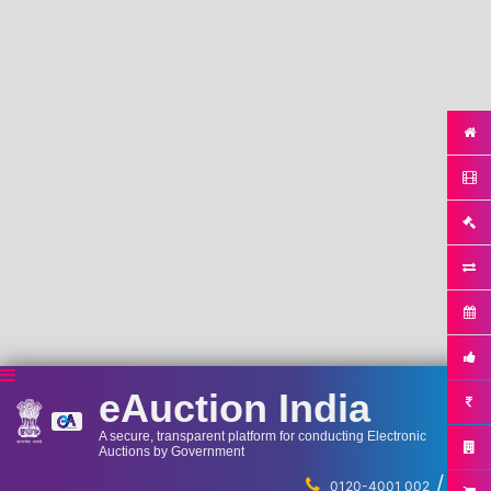
eAuction India
A secure, transparent platform for conducting Electronic
Auctions by Government
/
...
0120-4001 002