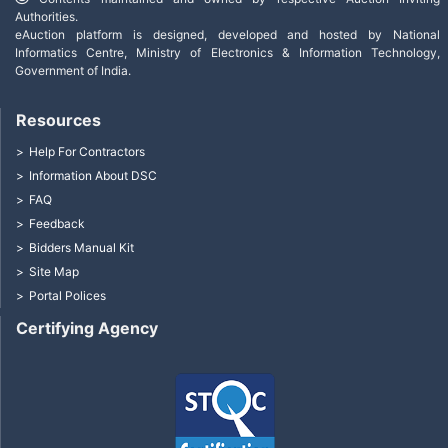
Authorities.
eAuction platform is designed, developed and hosted by National
Informatics Centre, Ministry of Electronics & Information Technology,
Government of India.
Resources
Help For Contractors
Information About DSC
FAQ
Feedback
Bidders Manual Kit
Site Map
Portal Polices
Certifying Agency