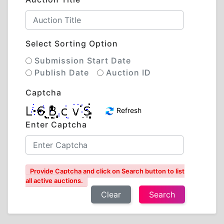
Select Sorting Option
Submission Start Date
Publish Date
Auction ID
Captcha
Refresh
Enter Captcha
Provide Captcha and click on Search button to list
all active auctions.
Clear