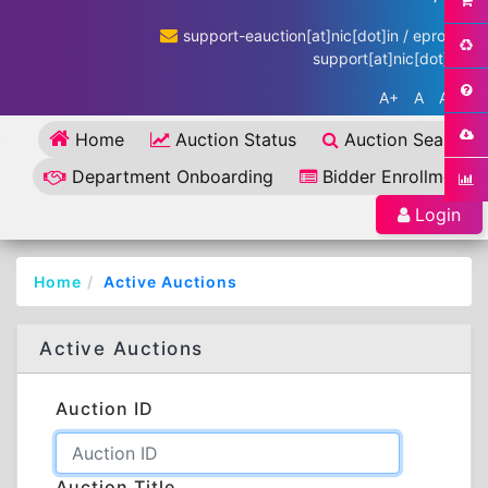
support-eauction[at]nic[dot]in / eproc-
support[at]nic[dot]in
A+
A
A-
Home
Auction Status
Auction Search
Department Onboarding
Bidder Enrollment
Login
Home
Active Auctions
Active Auctions
Auction ID
Auction Title