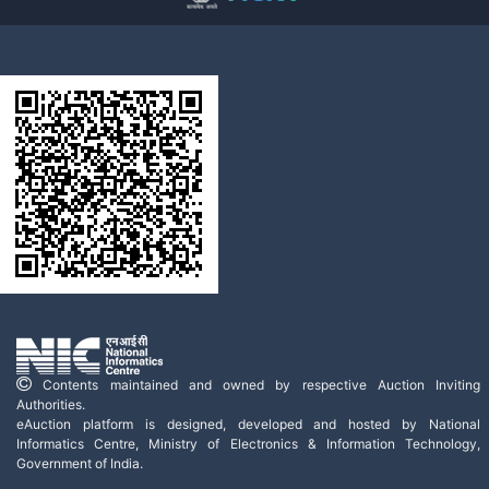
Contents maintained and owned by respective Auction Inviting
Authorities.
eAuction platform is designed, developed and hosted by National
Informatics Centre, Ministry of Electronics & Information Technology,
Government of India.