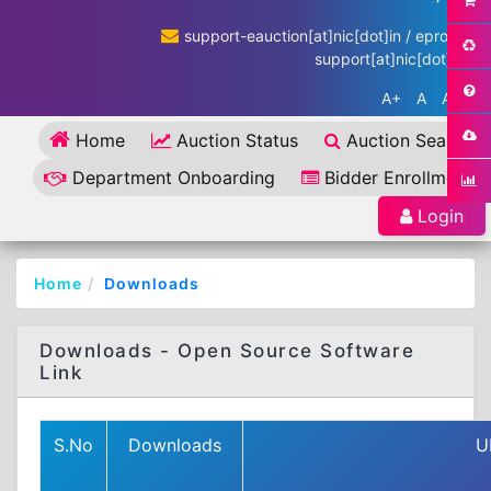
support-eauction[at]nic[dot]in / eproc-
support[at]nic[dot]in
A+
A
A-
Home
Auction Status
Auction Search
Department Onboarding
Bidder Enrollment
Login
Home
Downloads
Downloads - Open Source Software
Link
S.No
Downloads
U