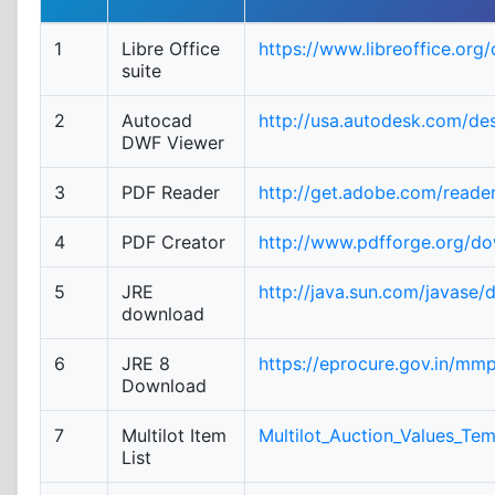
1
Libre Office
https://www.libreoffice.org
suite
2
Autocad
http://usa.autodesk.com/de
DWF Viewer
3
PDF Reader
http://get.adobe.com/reade
4
PDF Creator
http://www.pdfforge.org/d
5
JRE
http://java.sun.com/javase/
download
6
JRE 8
https://eprocure.gov.in/mm
Download
7
Multilot Item
Multilot_Auction_Values_Tem
List