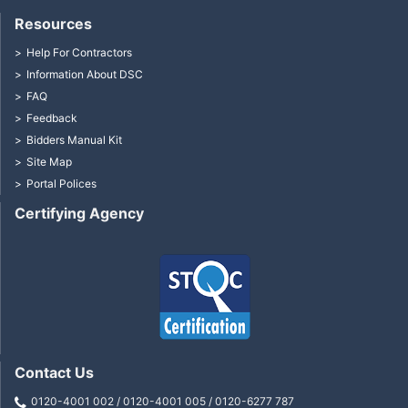
Resources
Help For Contractors
Information About DSC
FAQ
Feedback
Bidders Manual Kit
Site Map
Portal Polices
Certifying Agency
Contact Us
0120-4001 002 / 0120-4001 005 / 0120-6277 787