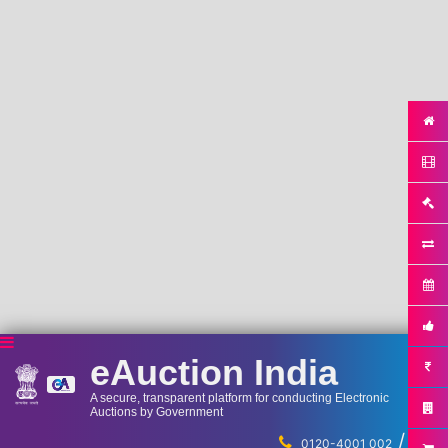
eAuction India
A secure, transparent platform for conducting Electronic
Auctions by Government
/
...
0120-4001 002