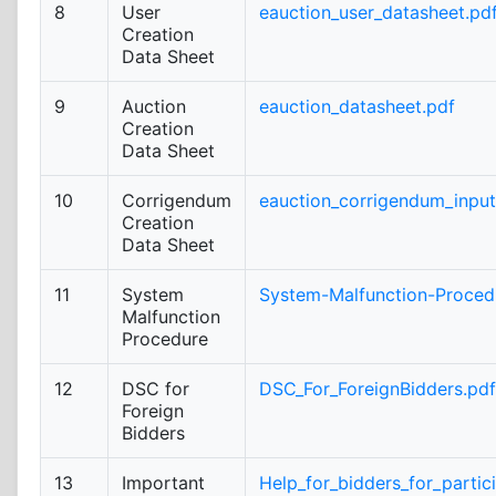
8
User
eauction_user_datasheet.pd
Creation
Data Sheet
9
Auction
eauction_datasheet.pdf
Creation
Data Sheet
10
Corrigendum
eauction_corrigendum_inpu
Creation
Data Sheet
11
System
System-Malfunction-Proced
Malfunction
Procedure
12
DSC for
DSC_For_ForeignBidders.pdf
Foreign
Bidders
13
Important
Help_for_bidders_for_partic