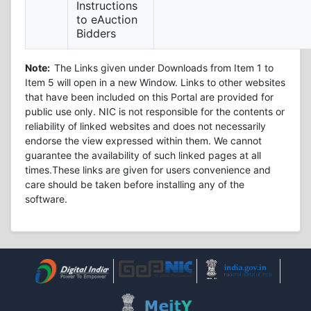
Instructions
to eAuction
Bidders
Note:
The Links given under Downloads from Item 1 to
Item 5 will open in a new Window. Links to other websites
that have been included on this Portal are provided for
public use only. NIC is not responsible for the contents or
reliability of linked websites and does not necessarily
endorse the view expressed within them. We cannot
guarantee the availability of such linked pages at all
times.These links are given for users convenience and
care should be taken before installing any of the
software.