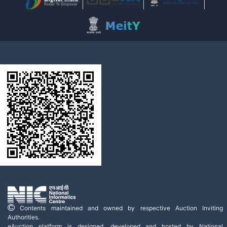
Contents maintained and owned by respective Auction Inviting
Authorities.
eAuction platform is designed, developed and hosted by National