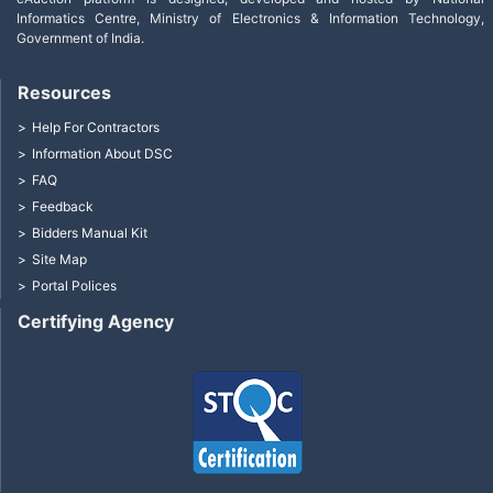
Informatics Centre, Ministry of Electronics & Information Technology,
Government of India.
Resources
Help For Contractors
Information About DSC
FAQ
Feedback
Bidders Manual Kit
Site Map
Portal Polices
Certifying Agency