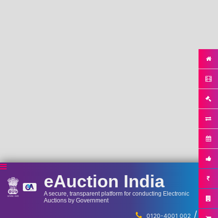
eAuction India
A secure, transparent platform for conducting Electronic
Auctions by Government
/
...
0120-4001 002