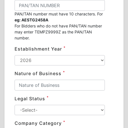
PAN/TAN number must have 10 characters. For
eg: AESTG2458A
For Bidders who do not have PAN/TAN number
may enter TEMPZ9999Z as the PAN/TAN
number.
*
Establishment Year
*
Nature of Business
*
Legal Status
*
Company Category