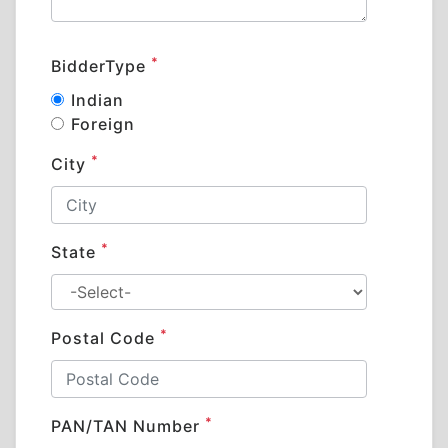
*
BidderType
Indian
Foreign
*
City
*
State
*
Postal Code
*
PAN/TAN Number