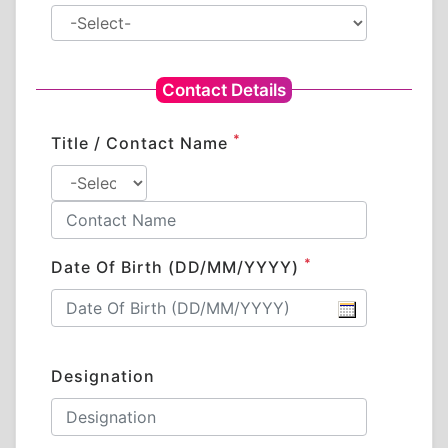
Contact Details
*
Title / Contact Name
*
Date Of Birth (DD/MM/YYYY)
Designation