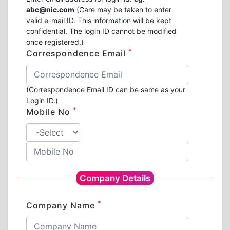
abc@nic.com
(Care may be taken to enter
valid e-mail ID. This information will be kept
confidential. The login ID cannot be modified
once registered.)
*
Correspondence Email
(Correspondence Email ID can be same as your
Login ID.)
*
Mobile No
Company Details
*
Company Name