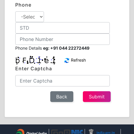
Phone
Phone Details
eg: +91 044 22272449
Refresh
Enter Captcha