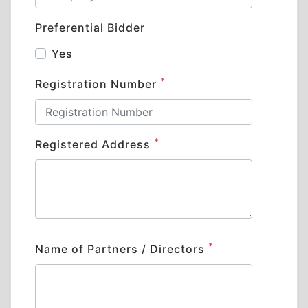
Preferential Bidder
Yes
*
Registration Number
*
Registered Address
*
Name of Partners / Directors