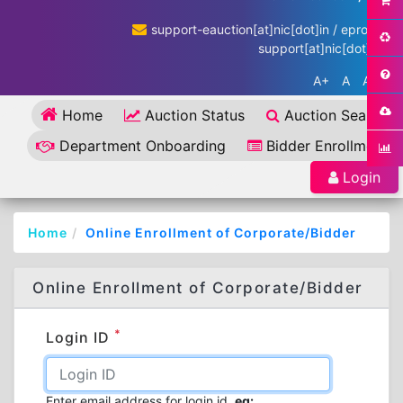
support-eauction[at]nic[dot]in / eproc-
support[at]nic[dot]in
A+
A
A-
Home
Auction Status
Auction Search
Department Onboarding
Bidder Enrollment
Login
Home
Online Enrollment of Corporate/Bidder
Online Enrollment of Corporate/Bidder
*
Login ID
Enter email address for login id.
eg: