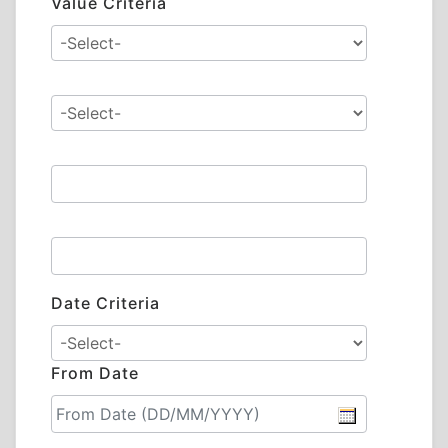
Value Criteria
Date Criteria
From Date