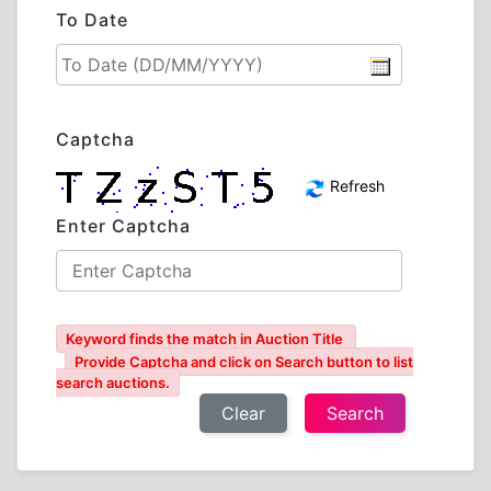
To Date
Captcha
Refresh
Enter Captcha
Keyword finds the match in Auction Title
Provide Captcha and click on Search button to list
search auctions.
Clear