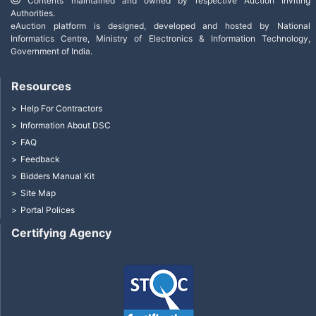
Contents maintained and owned by respective Auction Inviting
Authorities.
eAuction platform is designed, developed and hosted by National
Informatics Centre, Ministry of Electronics & Information Technology,
Government of India.
Resources
Help For Contractors
Information About DSC
FAQ
Feedback
Bidders Manual Kit
Site Map
Portal Polices
Certifying Agency