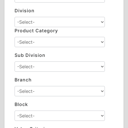
Division
Product Category
Sub Division
Branch
Block