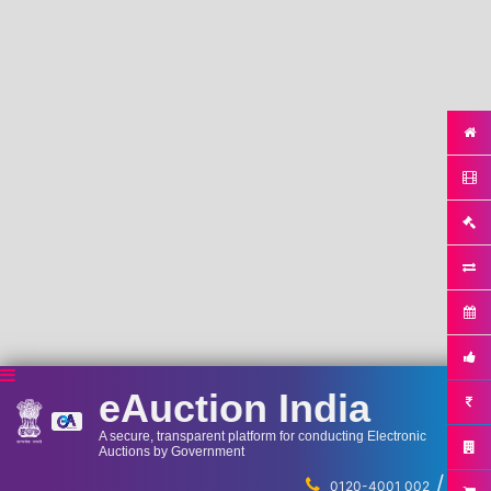
eAuction India
A secure, transparent platform for conducting Electronic
Auctions by Government
/
...
0120-4001 002