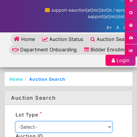
support-eauction[at]nic[dot]in / eproc-
support[at]nic[dot]in
A+
A
A-
Home
Auction Status
Auction Search
Department Onboarding
Bidder Enrollment
Login
Home
Auction Search
Auction Search
*
Lot Type
Auction ID