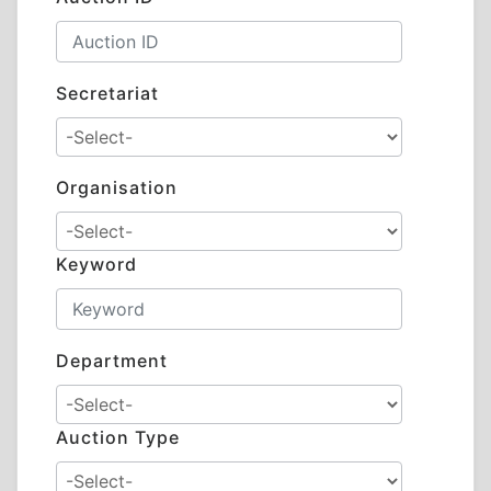
Secretariat
Organisation
Keyword
Department
Auction Type