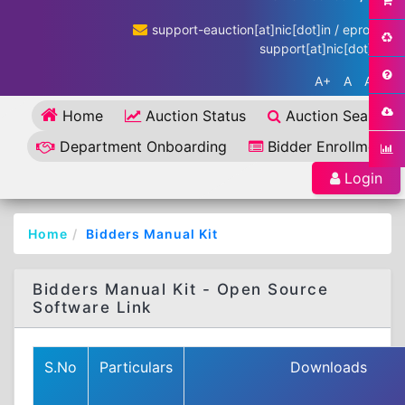
support-eauction[at]nic[dot]in / eproc-
support[at]nic[dot]in
A+
A
A-
Home
Auction Status
Auction Search
Department Onboarding
Bidder Enrollment
Login
Home
Bidders Manual Kit
Bidders Manual Kit - Open Source
Software Link
S.No
Particulars
Downloads