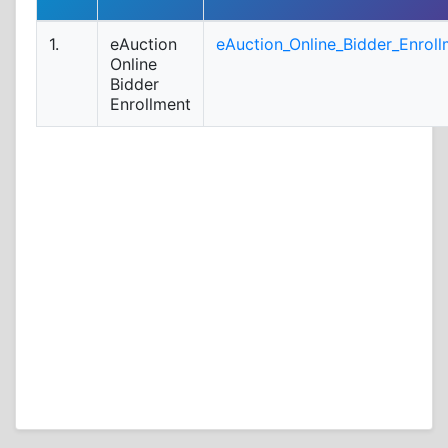
1.
eAuction
eAuction_Online_Bidder_Enroll
Online
Bidder
Enrollment