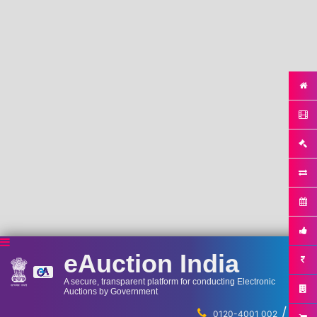
eAuction India
A secure, transparent platform for conducting Electronic
Auctions by Government
/
...
0120-4001 002