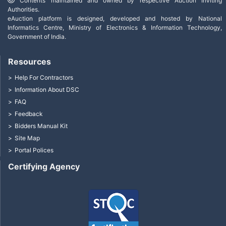
Contents maintained and owned by respective Auction Inviting
Authorities.
eAuction platform is designed, developed and hosted by National
Informatics Centre, Ministry of Electronics & Information Technology,
Government of India.
Resources
Help For Contractors
Information About DSC
FAQ
Feedback
Bidders Manual Kit
Site Map
Portal Polices
Certifying Agency