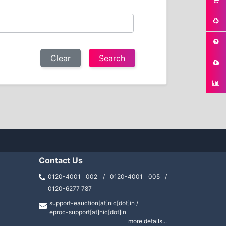
Clear
Contact Us
0120-4001 002 / 0120-4001 005 /
0120-6277 787
support-eauction[at]nic[dot]in /
eproc-support[at]nic[dot]in
more details...