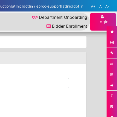
ction[at]nic[dot]in / eproc-support[at]nic[dot]in
A+
A
A-
Department Onboarding
Login
Bidder Enrollment