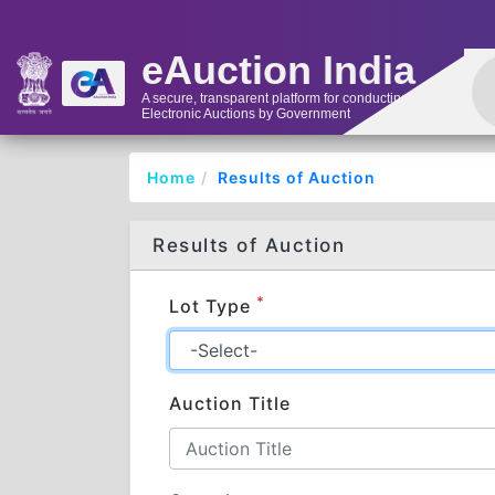
eAuction India
A secure, transparent platform for conducting
Electronic Auctions by Government
Home
Results of Auction
Results of Auction
*
Lot Type
Auction Title