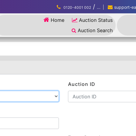
/
...
support-eau
0120-4001 002
Home
Auction Status
Auction Search
Auction ID