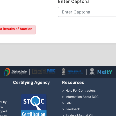
Enter Captcha
t Results of Auction.
Certifying Agency
Resources
Help For Contractors
Information About DSC
d by
FAQ
s.
Feedback
loped
Bidders Manual Kit
tics