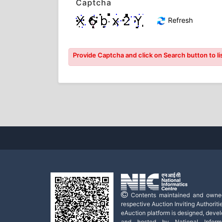
Captcha
Refresh
Provide Captcha and click on Search button to lis
Contents maintained and owne
respective Auction Inviting Authoritie
eAuction platform is designed, deve
and hosted by National Informa